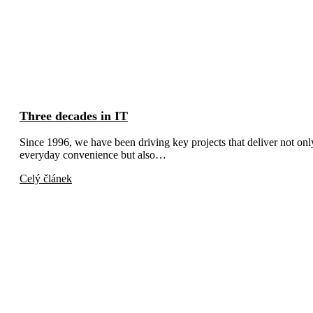
Three decades in IT
Since 1996, we have been driving key projects that deliver not onl
everyday convenience but also…
Celý článek