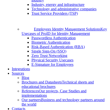
industry
Industry, energy and infrastructure
Technology and administrative companies
Trust Service Providers (TSP)
Employees Identity Management Solutions
Key
Usecases of ProID for Identity Management
Passwordless Authentication
Biometric Authentication
Risk-Based Authentication (RBA)
Single Sign-On (SSO)
Zero Trust Networking
Physical Security Usecases
E-Signature for Employees
Integrations
Sources
Blog
Brochures and Datasheets
Technical sheets and
educational brochures
References
Our projects, Case Studies and
implementations
Our partners
Business and technology partners around
the world
Contacts