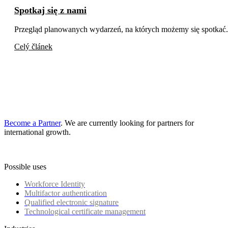
Spotkaj się z nami
Przegląd planowanych wydarzeń, na których możemy się spotkać.
Celý článek
Become a Partner
. We are currently looking for partners for
international growth.
Possible uses
Workforce Identity
Multifactor authentication
Qualified electronic signature
Technological certificate management