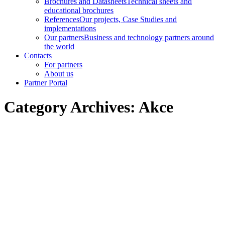
Brochures and Datasheets
Technical sheets and
educational brochures
References
Our projects, Case Studies and
implementations
Our partners
Business and technology partners around
the world
Contacts
For partners
About us
Partner Portal
Category Archives:
Akce