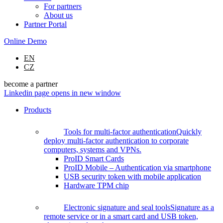
For partners
About us
Partner Portal
Online Demo
EN
CZ
become a partner
Linkedin page opens in new window
Products
Tools for multi-factor authentication
Quickly
deploy multi-factor authentication to corporate
computers, systems and VPNs.
ProID Smart Cards
ProID Mobile – Authentication via smartphone
USB security token with mobile application
Hardware TPM chip
Electronic signature and seal tools
Signature as a
remote service or in a smart card and USB token,