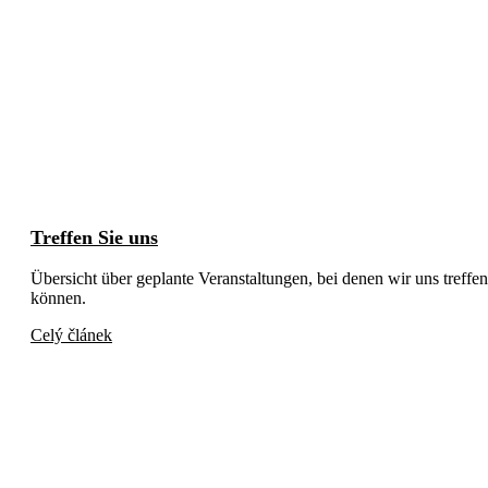
Treffen Sie uns
Übersicht über geplante Veranstaltungen, bei denen wir uns treffen
können.
Celý článek