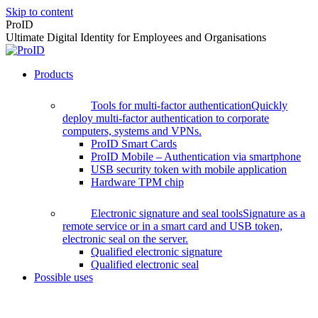
Skip to content
ProID
Ultimate Digital Identity for Employees and Organisations
Products
Tools for multi-factor authentication
Quickly
deploy multi-factor authentication to corporate
computers, systems and VPNs.
ProID Smart Cards
ProID Mobile – Authentication via smartphone
USB security token with mobile application
Hardware TPM chip
Electronic signature and seal tools
Signature as a
remote service or in a smart card and USB token,
electronic seal on the server.
Qualified electronic signature
Qualified electronic seal
Possible uses