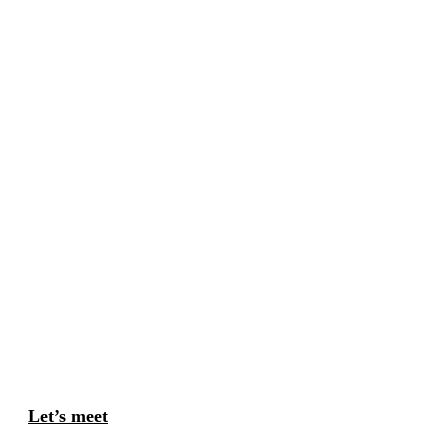
Let’s meet