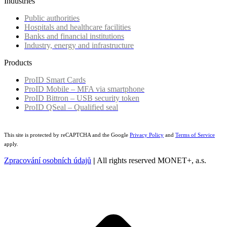
Industries
Public authorities
Hospitals and healthcare facilities
Banks and financial institutions
Industry, energy and infrastructure
Products
ProID Smart Cards
ProID Mobile – MFA via smartphone
ProID Bittron – USB security token
ProID QSeal – Qualified seal
This site is protected by reCAPTCHA and the Google
Privacy Policy
and
Terms of Service
apply.
Zpracování osobních údajů
|
All rights reserved MONET+, a.s.