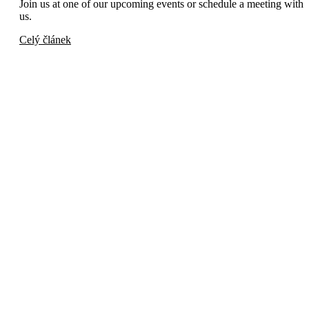
Join us at one of our upcoming events or schedule a meeting with
us.
Celý článek