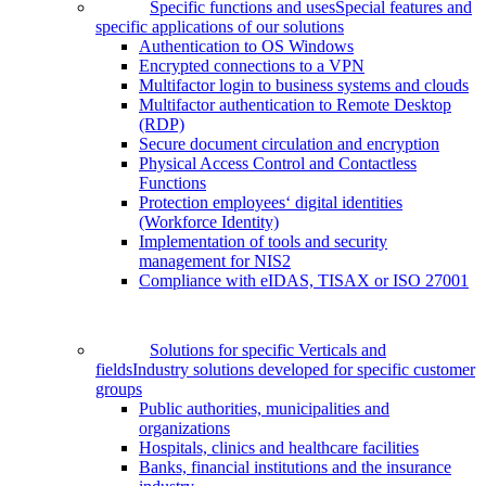
Specific functions and uses
Special features and
specific applications of our solutions
Authentication to OS Windows
Encrypted connections to a VPN
Multifactor login to business systems and clouds
Multifactor authentication to Remote Desktop
(RDP)
Secure document circulation and encryption
Physical Access Control and Contactless
Functions
Protection employees‘ digital identities
(Workforce Identity)
Implementation of tools and security
management for NIS2
Compliance with eIDAS, TISAX or ISO 27001
Solutions for specific Verticals and
fields
Industry solutions developed for specific customer
groups
Public authorities, municipalities and
organizations
Hospitals, clinics and healthcare facilities
Banks, financial institutions and the insurance