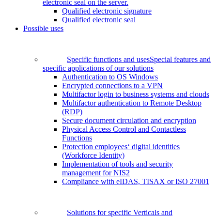
electronic seal on the server.
Qualified electronic signature
Qualified electronic seal
Possible uses
Specific functions and uses
Special features and
specific applications of our solutions
Authentication to OS Windows
Encrypted connections to a VPN
Multifactor login to business systems and clouds
Multifactor authentication to Remote Desktop
(RDP)
Secure document circulation and encryption
Physical Access Control and Contactless
Functions
Protection employees‘ digital identities
(Workforce Identity)
Implementation of tools and security
management for NIS2
Compliance with eIDAS, TISAX or ISO 27001
Solutions for specific Verticals and