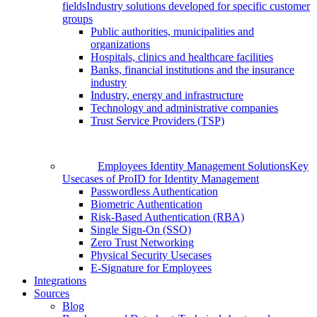
fields
Industry solutions developed for specific customer
groups
Public authorities, municipalities and
organizations
Hospitals, clinics and healthcare facilities
Banks, financial institutions and the insurance
industry
Industry, energy and infrastructure
Technology and administrative companies
Trust Service Providers (TSP)
Employees Identity Management Solutions
Key
Usecases of ProID for Identity Management
Passwordless Authentication
Biometric Authentication
Risk-Based Authentication (RBA)
Single Sign-On (SSO)
Zero Trust Networking
Physical Security Usecases
E-Signature for Employees
Integrations
Sources
Blog