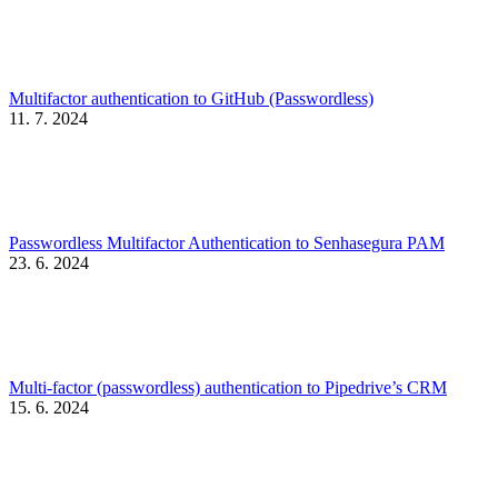
Multifactor authentication to GitHub (Passwordless)
11. 7. 2024
Passwordless Multifactor Authentication to Senhasegura PAM
23. 6. 2024
Multi-factor (passwordless) authentication to Pipedrive’s CRM
15. 6. 2024