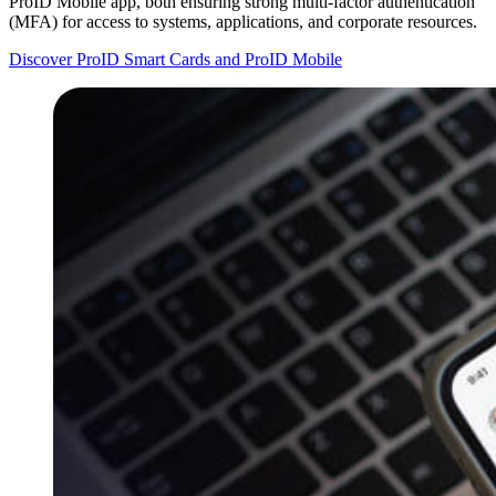
ProID Mobile app, both ensuring strong multi-factor authentication
(MFA) for access to systems, applications, and corporate resources.
Discover ProID Smart Cards and ProID Mobile