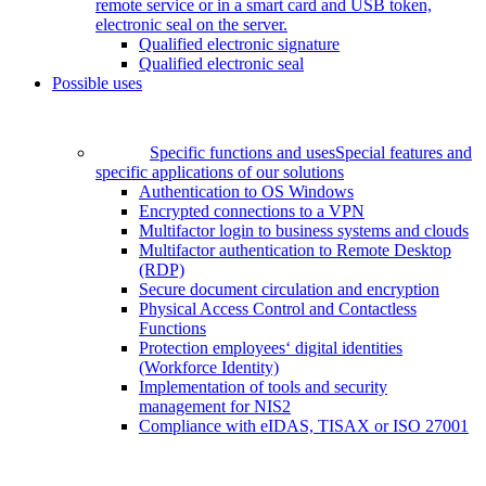
remote service or in a smart card and USB token,
electronic seal on the server.
Qualified electronic signature
Qualified electronic seal
Possible uses
Specific functions and uses
Special features and
specific applications of our solutions
Authentication to OS Windows
Encrypted connections to a VPN
Multifactor login to business systems and clouds
Multifactor authentication to Remote Desktop
(RDP)
Secure document circulation and encryption
Physical Access Control and Contactless
Functions
Protection employees‘ digital identities
(Workforce Identity)
Implementation of tools and security
management for NIS2
Compliance with eIDAS, TISAX or ISO 27001