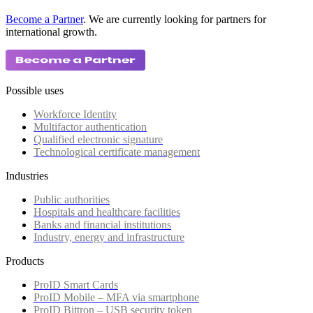
Become a Partner
. We are currently looking for partners for
international growth.
Possible uses
Workforce Identity
Multifactor authentication
Qualified electronic signature
Technological certificate management
Industries
Public authorities
Hospitals and healthcare facilities
Banks and financial institutions
Industry, energy and infrastructure
Products
ProID Smart Cards
ProID Mobile – MFA via smartphone
ProID Bittron – USB security token