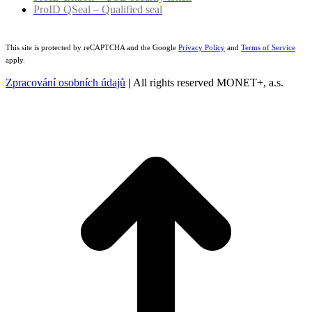
ProID QSeal – Qualified seal
This site is protected by reCAPTCHA and the Google
Privacy Policy
and
Terms of Service
apply.
Zpracování osobních údajů
|
All rights reserved MONET+, a.s.