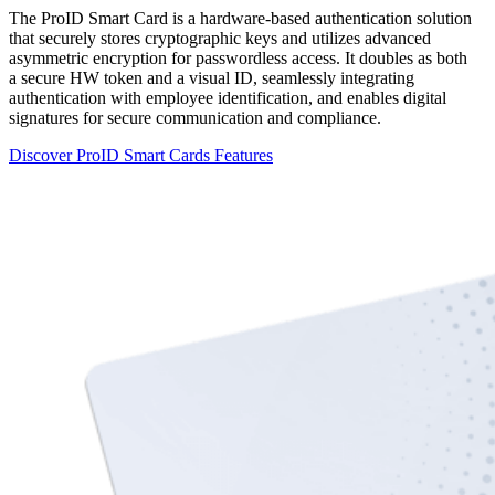
The ProID Smart Card is a hardware-based authentication solution
that securely stores cryptographic keys and utilizes advanced
asymmetric encryption for passwordless access. It doubles as both
a secure HW token and a visual ID, seamlessly integrating
authentication with employee identification, and enables digital
signatures for secure communication and compliance.
Discover ProID Smart Cards Features