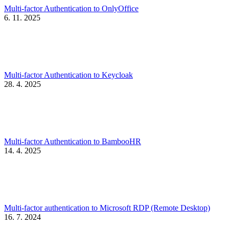
Multi-factor Authentication to OnlyOffice
6. 11. 2025
Multi-factor Authentication to Keycloak
28. 4. 2025
Multi-factor Authentication to BambooHR
14. 4. 2025
Multi-factor authentication to Microsoft RDP (Remote Desktop)
16. 7. 2024