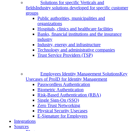
Solutions for specific Verticals and
fields
Industry solutions developed for specific customer
groups
Public authorities, municipalities and
organizations
Hospitals, clinics and healthcare facilities
Banks, financial institutions and the insurance
industry
Industry, energy and infrastructure
Technology and administrative companies
Trust Service Providers (TSP)
Employees Identity Management Solutions
Key
Usecases of ProID for Identity Management
Passwordless Authentication
Biometric Authentication
Risk-Based Authentication (RBA)
Single Sign-On (SSO)
Zero Trust Networking
Physical Security Usecases
E-Signature for Employees
Integrations
Sources