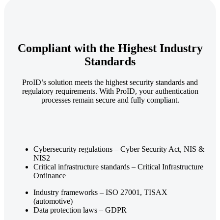
Compliant with the Highest Industry
Standards
ProID’s solution meets the highest security standards and
regulatory requirements. With ProID, your authentication
processes remain secure and fully compliant.
Cybersecurity regulations – Cyber Security Act, NIS &
NIS2
Critical infrastructure standards – Critical Infrastructure
Ordinance
Industry frameworks – ISO 27001, TISAX
(automotive)
Data protection laws – GDPR