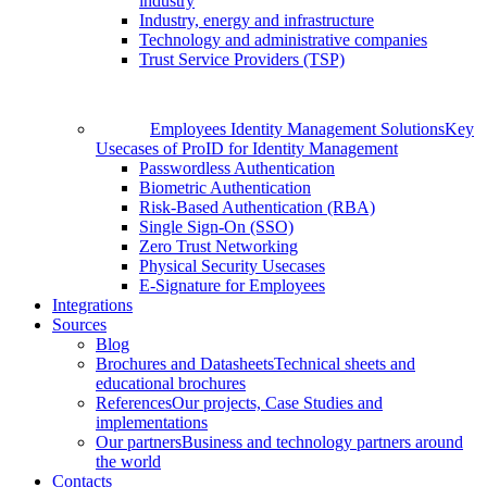
industry
Industry, energy and infrastructure
Technology and administrative companies
Trust Service Providers (TSP)
Employees Identity Management Solutions
Key
Usecases of ProID for Identity Management
Passwordless Authentication
Biometric Authentication
Risk-Based Authentication (RBA)
Single Sign-On (SSO)
Zero Trust Networking
Physical Security Usecases
E-Signature for Employees
Integrations
Sources
Blog
Brochures and Datasheets
Technical sheets and
educational brochures
References
Our projects, Case Studies and
implementations
Our partners
Business and technology partners around
the world
Contacts