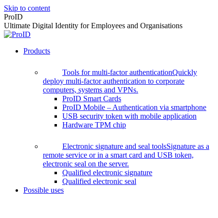
Skip to content
ProID
Ultimate Digital Identity for Employees and Organisations
Products
Tools for multi-factor authentication
Quickly
deploy multi-factor authentication to corporate
computers, systems and VPNs.
ProID Smart Cards
ProID Mobile – Authentication via smartphone
USB security token with mobile application
Hardware TPM chip
Electronic signature and seal tools
Signature as a
remote service or in a smart card and USB token,
electronic seal on the server.
Qualified electronic signature
Qualified electronic seal
Possible uses