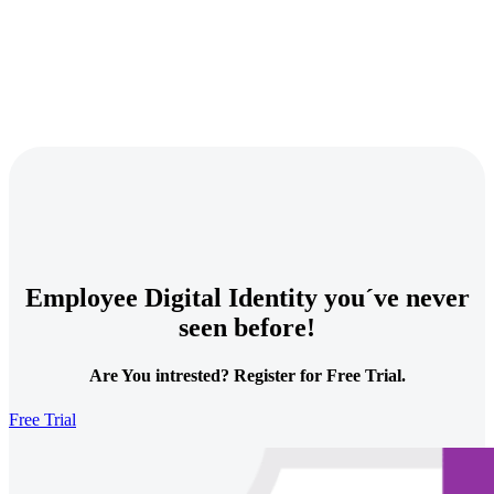
Employee Digital Identity you´ve never
seen before!
Are You intrested? Register for Free Trial.
Free Trial