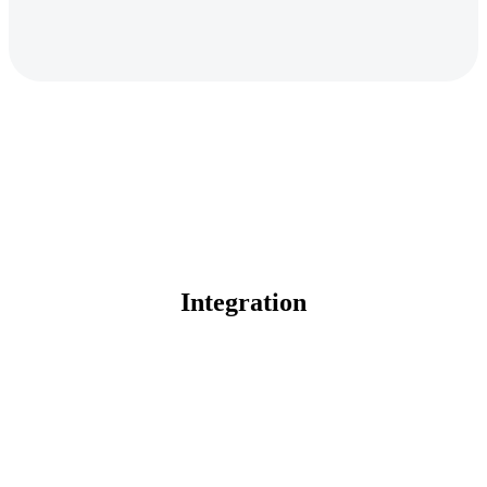
Integration