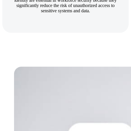
identity are essential in workforce security because they
significantly reduce the risk of unauthorized access to
sensitive systems and data.