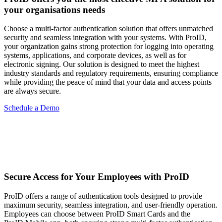
your organisations needs
Choose a multi-factor authentication solution that offers unmatched
security and seamless integration with your systems. With ProID,
your organization gains strong protection for logging into operating
systems, applications, and corporate devices, as well as for
electronic signing. Our solution is designed to meet the highest
industry standards and regulatory requirements, ensuring compliance
while providing the peace of mind that your data and access points
are always secure.
Schedule a Demo
Secure Access for Your Employees with ProID
ProID offers a range of authentication tools designed to provide
maximum security, seamless integration, and user-friendly operation.
Employees can choose between ProID Smart Cards and the