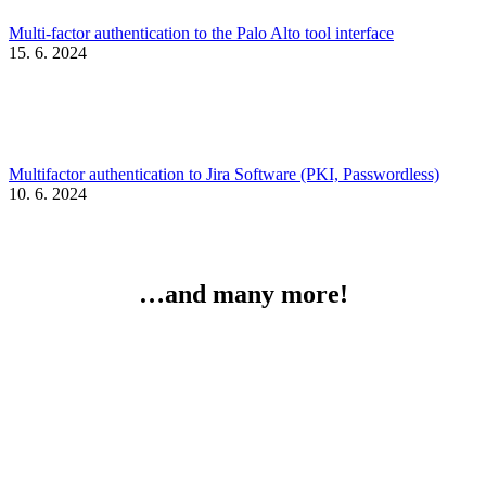
Multi-factor authentication to the Palo Alto tool interface
15. 6. 2024
Multifactor authentication to Jira Software (PKI, Passwordless)
10. 6. 2024
…and many more!