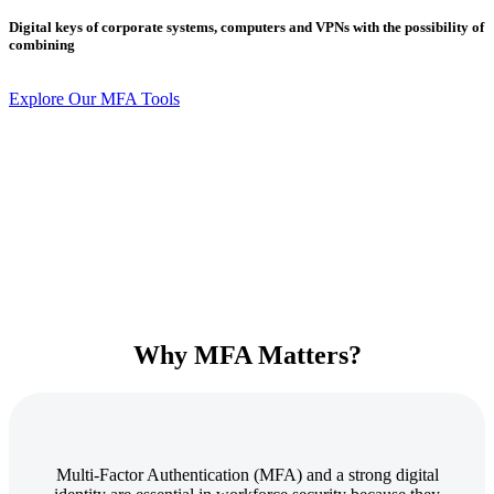
Digital keys of corporate systems, computers and VPNs with the possibility of
combining
Explore Our MFA Tools
Why MFA Matters?
Multi-Factor Authentication (MFA) and a strong digital