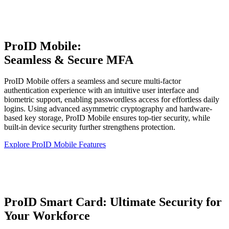
ProID Mobile:
Seamless & Secure MFA
ProID Mobile offers a seamless and secure multi-factor
authentication experience with an intuitive user interface and
biometric support, enabling passwordless access for effortless daily
logins. Using advanced asymmetric cryptography and hardware-
based key storage, ProID Mobile ensures top-tier security, while
built-in device security further strengthens protection.
Explore ProID Mobile Features
ProID Smart Card: Ultimate Security for
Your Workforce