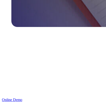
Ready to Secure Your Organization’s Access?
ProID offers the ultimate solution for securing access to systems,
applications, and corporate resources with multi-factor
authentication. Schedule a Free Trial today or book a meeting.
Online Demo