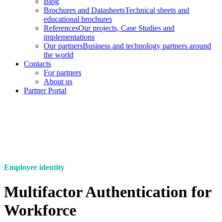
Blog
Brochures and Datasheets
Technical sheets and
educational brochures
References
Our projects, Case Studies and
implementations
Our partners
Business and technology partners around
the world
Contacts
For partners
About us
Partner Portal
Employee identity
Multifactor Authentication for
Workforce