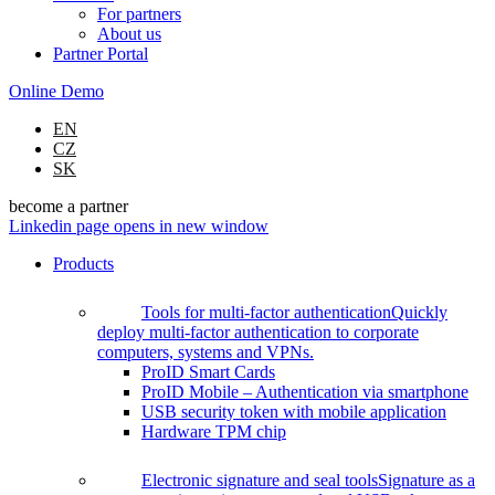
For partners
About us
Partner Portal
Online Demo
EN
CZ
SK
become a partner
Linkedin page opens in new window
Products
Tools for multi-factor authentication
Quickly
deploy multi-factor authentication to corporate
computers, systems and VPNs.
ProID Smart Cards
ProID Mobile – Authentication via smartphone
USB security token with mobile application
Hardware TPM chip
Electronic signature and seal tools
Signature as a