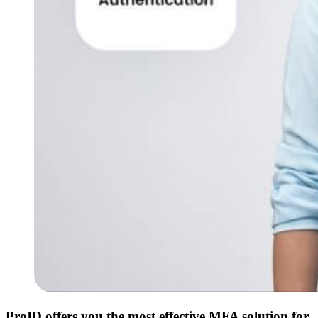
ProID offers you the most effective MFA solution for