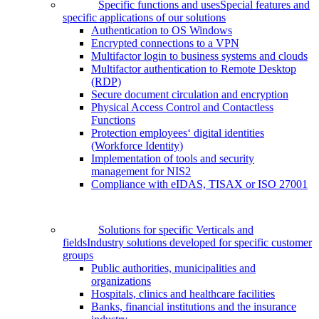
Specific functions and uses
Special features and
specific applications of our solutions
Authentication to OS Windows
Encrypted connections to a VPN
Multifactor login to business systems and clouds
Multifactor authentication to Remote Desktop
(RDP)
Secure document circulation and encryption
Physical Access Control and Contactless
Functions
Protection employees‘ digital identities
(Workforce Identity)
Implementation of tools and security
management for NIS2
Compliance with eIDAS, TISAX or ISO 27001
Solutions for specific Verticals and
fields
Industry solutions developed for specific customer
groups
Public authorities, municipalities and
organizations
Hospitals, clinics and healthcare facilities
Banks, financial institutions and the insurance