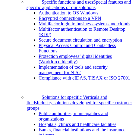
Specific functions and uses
Special features and
specific applications of our solutions
Authentication to OS Windows
Encrypted connections to a VPN
Multifactor login to business systems and clouds
Multifactor authentication to Remote Desktop
(RDP)
Secure document circulation and encryption
Physical Access Control and Contactless
Functions
Protection employees‘ digital identities
(Workforce Identity)
Implementation of tools and security
management for NIS2
Compliance with eIDAS, TISAX or ISO 27001
Solutions for specific Verticals and
fields
Industry solutions developed for specific customer
groups
Public authorities, municipalities and
organizations
Hospitals, clinics and healthcare facilities
Banks, financial institutions and the insurance