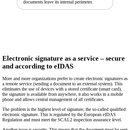
documents leave its internal perimeter.
Electronic signature as a service – secure
and according to eIDAS
More and more organizations prefer to create electronic signatures as
a remote service (sending a document to an external system). This
eliminates the use of devices with a stored certificate (smart card),
the signature is available from anywhere, it also works in a mobile
phone and allows central management of all certificates.
The problem is the highest level of signature, the so-called qualified
electronic signature. This is regulated by the European eIDAS
Regulation and must meet the SCAL2 inspection assurance level.
Another issue is security. This means that the document must be sent