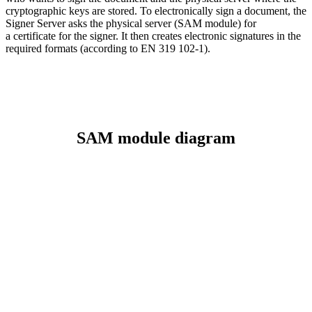
cryptographic keys are stored. To electronically sign a document, the
Signer Server asks the physical server (SAM module) for
a certificate for the signer. It then creates electronic signatures in the
required formats (according to EN 319 102-1).
SAM module diagram