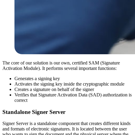
The core of our solution is our own, certified SAM (Signature
Activation Module). It performs several important functions:
Generates a signing key
Activates the signing key inside the cryptographic module
Creates a signature on behalf of the signer
Verifies that Signature Activation Data (SAD) authorization is
correct
Standalone Signer Server
Signer Server is a standalone component that creates different kinds
and formats of electronic signatures. It is located between the user
who wants to sign the document and the physical server where the