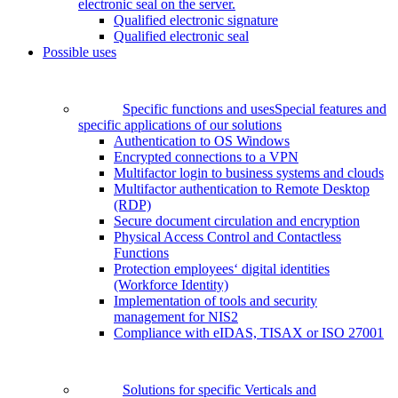
electronic seal on the server.
Qualified electronic signature
Qualified electronic seal
Possible uses
Specific functions and uses
Special features and
specific applications of our solutions
Authentication to OS Windows
Encrypted connections to a VPN
Multifactor login to business systems and clouds
Multifactor authentication to Remote Desktop
(RDP)
Secure document circulation and encryption
Physical Access Control and Contactless
Functions
Protection employees‘ digital identities
(Workforce Identity)
Implementation of tools and security
management for NIS2
Compliance with eIDAS, TISAX or ISO 27001
Solutions for specific Verticals and