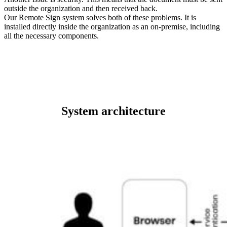
outside the organization and then received back.
Our Remote Sign system solves both of these problems. It is
installed directly inside the organization as an on-premise, including
all the necessary components.
System architecture