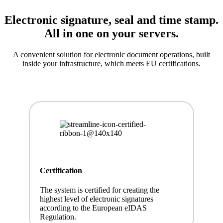
Electronic signature, seal and time stamp.
All in one on your servers.
A convenient solution for electronic document operations, built
inside your infrastructure, which meets EU certifications.
Certification
The system is certified for creating the
highest level of electronic signatures
according to the European eIDAS
Regulation.