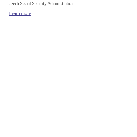
Czech Social Security Administration
Learn more