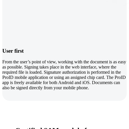
User first
From the user’s point of view, working with the document is as easy
as possible. Signing takes place in the web interface, where the
required file is loaded. Signature authorization is performed in the
ProID mobile application or using an assigned chip card. The ProID
app is freely available for both Android and iOS. Documents can
also be signed directly from your mobile phone.