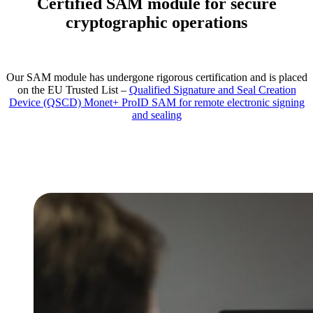
Certified SAM module for secure
cryptographic operations
Our SAM module has undergone rigorous certification and is placed
on the EU Trusted List –
Qualified Signature and Seal Creation
Device (QSCD) Monet+ ProID SAM for remote electronic signing
and sealing