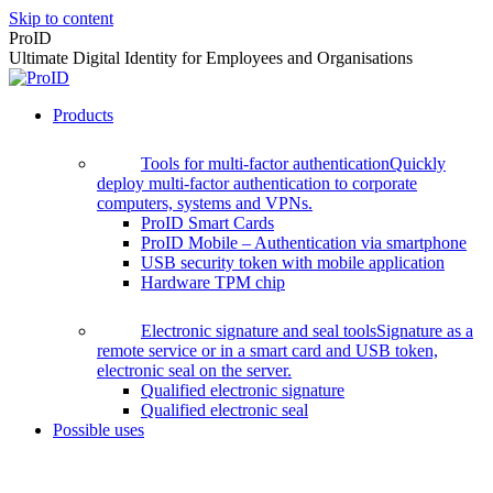
Skip to content
ProID
Ultimate Digital Identity for Employees and Organisations
Products
Tools for multi-factor authentication
Quickly
deploy multi-factor authentication to corporate
computers, systems and VPNs.
ProID Smart Cards
ProID Mobile – Authentication via smartphone
USB security token with mobile application
Hardware TPM chip
Electronic signature and seal tools
Signature as a
remote service or in a smart card and USB token,
electronic seal on the server.
Qualified electronic signature
Qualified electronic seal
Possible uses