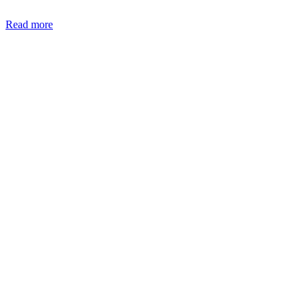
Read more