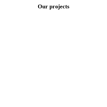
Our projects