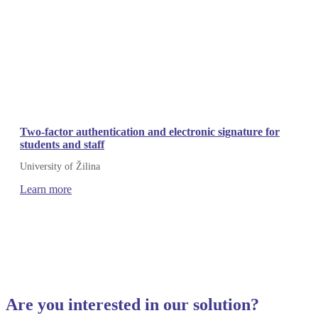
Two-factor authentication and electronic signature for
students and staff
University of Žilina
Learn more
Are you interested in our solution?