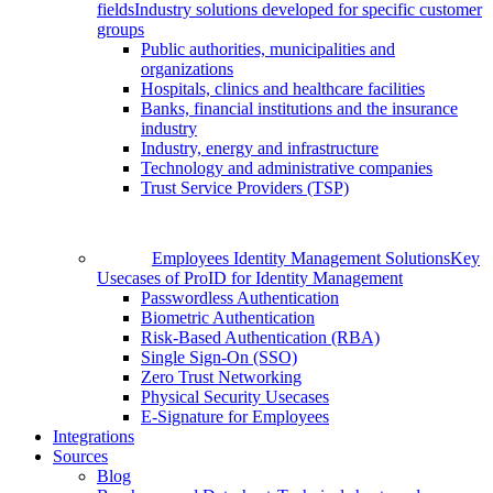
fields
Industry solutions developed for specific customer
groups
Public authorities, municipalities and
organizations
Hospitals, clinics and healthcare facilities
Banks, financial institutions and the insurance
industry
Industry, energy and infrastructure
Technology and administrative companies
Trust Service Providers (TSP)
Employees Identity Management Solutions
Key
Usecases of ProID for Identity Management
Passwordless Authentication
Biometric Authentication
Risk-Based Authentication (RBA)
Single Sign-On (SSO)
Zero Trust Networking
Physical Security Usecases
E-Signature for Employees
Integrations
Sources
Blog