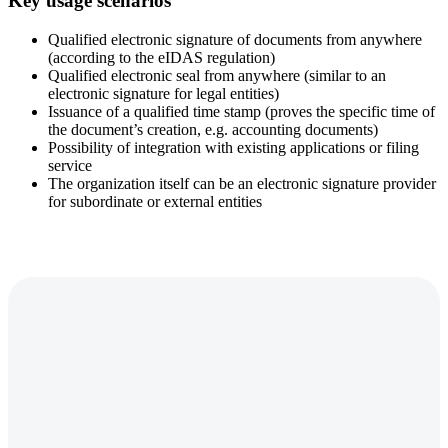
Key usage scenarios
Qualified electronic signature of documents from anywhere
(according to the eIDAS regulation)
Qualified electronic seal from anywhere (similar to an
electronic signature for legal entities)
Issuance of a qualified time stamp (proves the specific time of
the document’s creation, e.g. accounting documents)
Possibility of integration with existing applications or filing
service
The organization itself can be an electronic signature provider
for subordinate or external entities