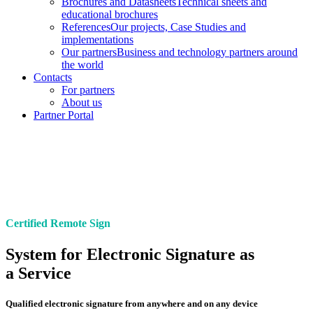
Brochures and Datasheets
Technical sheets and
educational brochures
References
Our projects, Case Studies and
implementations
Our partners
Business and technology partners around
the world
Contacts
For partners
About us
Partner Portal
Certified Remote Sign
System for Electronic Signature as
a Service
Qualified electronic signature from anywhere and on any device