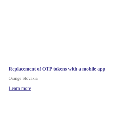
Replacement of OTP tokens with a mobile app
Orange Slovakia
Learn more