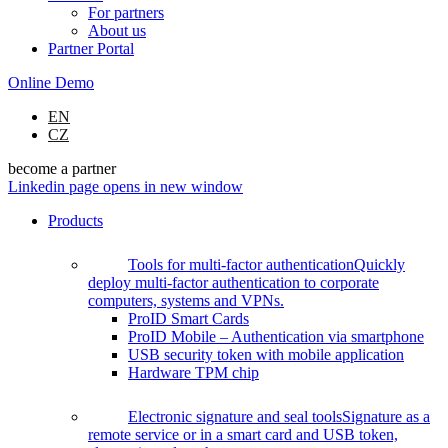
For partners
About us
Partner Portal
Online Demo
EN
CZ
become a partner
Linkedin page opens in new window
Products
Tools for multi-factor authentication
Quickly
deploy multi-factor authentication to corporate
computers, systems and VPNs.
ProID Smart Cards
ProID Mobile – Authentication via smartphone
USB security token with mobile application
Hardware TPM chip
Electronic signature and seal tools
Signature as a
remote service or in a smart card and USB token,