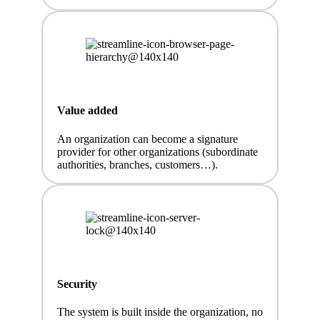
Value added
An organization can become a signature
provider for other organizations (subordinate
authorities, branches, customers…).
Security
The system is built inside the organization, no