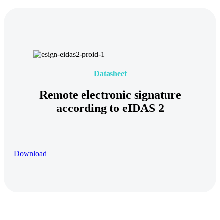
Datasheet
Remote electronic signature
according to eIDAS 2
Download