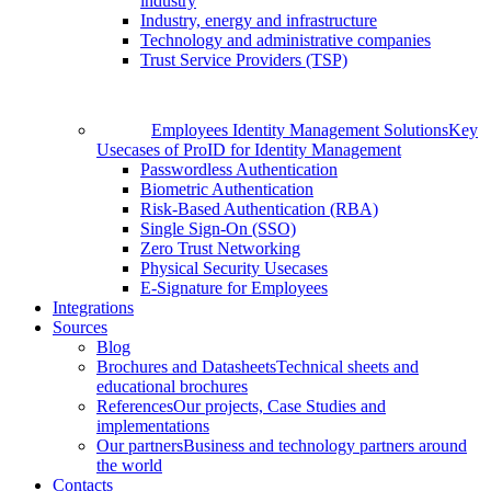
industry
Industry, energy and infrastructure
Technology and administrative companies
Trust Service Providers (TSP)
Employees Identity Management Solutions
Key
Usecases of ProID for Identity Management
Passwordless Authentication
Biometric Authentication
Risk-Based Authentication (RBA)
Single Sign-On (SSO)
Zero Trust Networking
Physical Security Usecases
E-Signature for Employees
Integrations
Sources
Blog
Brochures and Datasheets
Technical sheets and
educational brochures
References
Our projects, Case Studies and
implementations
Our partners
Business and technology partners around
the world
Contacts